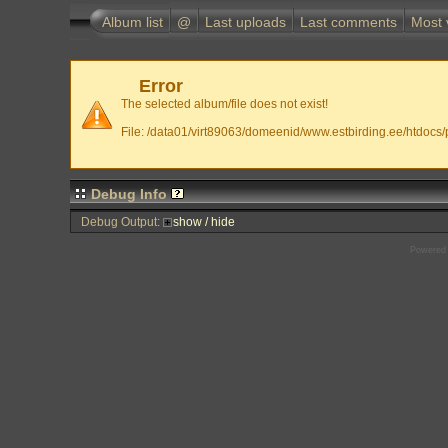
Album list
@
Last uploads
Last comments
Most 
Error
The selected album/file does not exist!
File: /data01/virt89063/domeenid/www.estbirding.ee/htdocs/p
Debug Info
Debug Output:
show / hide
Powered