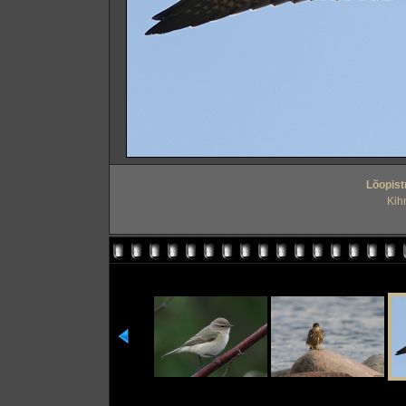
Lõopist
Kih