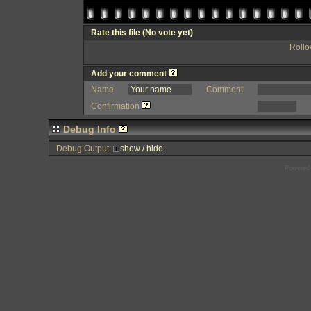
Rate this file
(No vote yet)
Rollov
Add your comment
Name
Comment
Confirmation
Debug Info
Debug Output:
show / hide
Powered