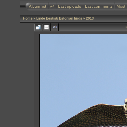
Album list
@
Last uploads
Last comments
Most 
Home
>
Linde Eestist/ Estonian birds
>
2013