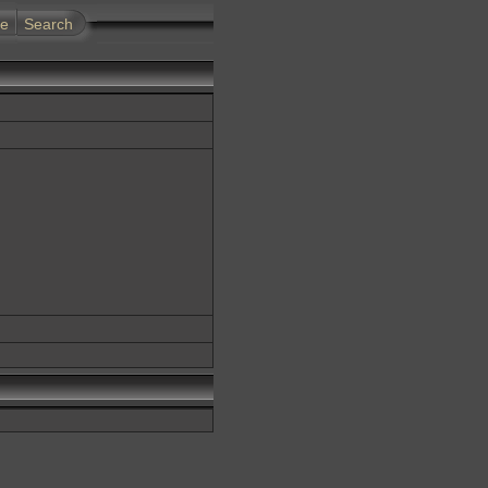
te
Search