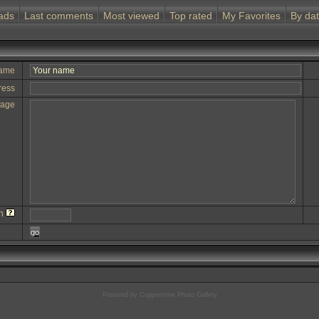
ads
Last comments
Most viewed
Top rated
My Favorites
By da
name
ress
sage
on
go
Powered by
Coppermine Photo Gallery