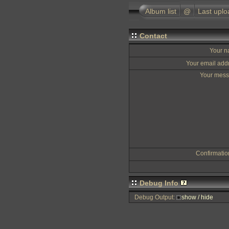
Album list
@
Last uplo
Contact
Your 
Your email add
Your mes
Confirmati
Debug Info
Debug Output:
show / hide